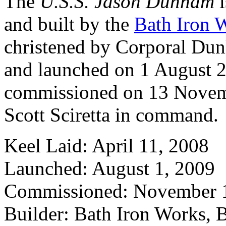
The
U.S.S. Jason Dunham
i
and built by the
Bath Iron 
christened by Corporal Du
and launched on 1 August 
commissioned on 13 Nove
Scott Sciretta in command.
Keel Laid: April 11, 2008
Launched: August 1, 2009
Commissioned: November 
Builder: Bath Iron Works, 