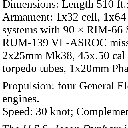
Dimensions: Length 510 ft.; 
Armament: 1x32 cell, 1x64 
systems with 90 × RIM-6
RUM-139 VL-ASROC missil
2x25mm Mk38, 45x.50 cal 
torpedo tubes, 1x20mm Ph
Propulsion: four General E
engines.
Speed: 30 knot; Complement: