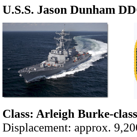
U.S.S. Jason Dunham D
Class: Arleigh Burke-clas
Displacement: approx. 9,20