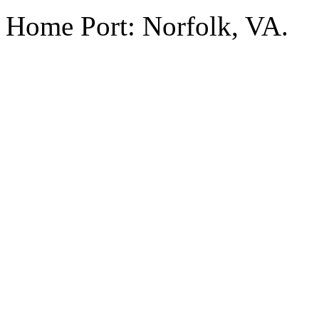
Home Port: Norfolk, VA.